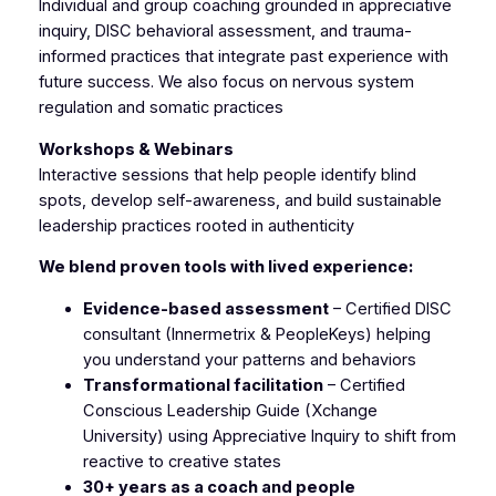
Individual and group coaching grounded in appreciative
inquiry, DISC behavioral assessment, and trauma-
informed practices that integrate past experience with
future success. We also focus on nervous system
regulation and somatic practices
Workshops & Webinars
Interactive sessions that help people identify blind
spots, develop self-awareness, and build sustainable
leadership practices rooted in authenticity
We blend proven tools with lived experience:
Evidence-based assessment
– Certified DISC
consultant (Innermetrix & PeopleKeys) helping
you understand your patterns and behaviors
Transformational facilitation
– Certified
Conscious Leadership Guide (Xchange
University) using Appreciative Inquiry to shift from
reactive to creative states
30+ years as a coach and people