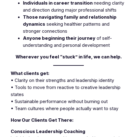
Individuals in career transition
needing clarity
and direction during major professional shifts
Those navigating family and relationship
dynamics
seeking healthier patterns and
stronger connections
Anyone beginning their journey
of self-
understanding and personal development
Wherever you feel “stuck” in life, we can help.
What clients get:
• Clarity on their strengths and leadership identity
• Tools to move from reactive to creative leadership
states
• Sustainable performance without burning out
• Team cultures where people actually want to stay
How Our Clients Get There:
Conscious Leadership Coaching