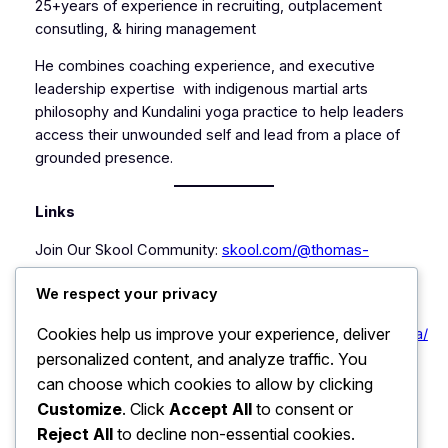
25+years of experience in recruiting, outplacement
consutling, & hiring management
He combines coaching experience, and executive
leadership expertise with indigenous martial arts
philosophy and Kundalini yoga practice to help leaders
access their unwounded self and lead from a place of
grounded presence.
Links
Join Our Skool Community:
skool.com/@thomas-
chuna-7516
Take advantage of free community
We respect your privacy
resources, paid courses and more!
Cookies help us improve your experience, deliver
LinkedIn
https://www.linkedin.com/in/thomaspatrickchuna/
personalized content, and analyze traffic. You
Patrick International :
https://www.patrickinternational.co
can choose which cookies to allow by clicking
Customize
. Click
Accept All
to consent or
Contact:
coach_tom@selfactualizedyou.com
Reject All
to decline non-essential cookies.
LinkedIn:
Thomas Patrick Chuna