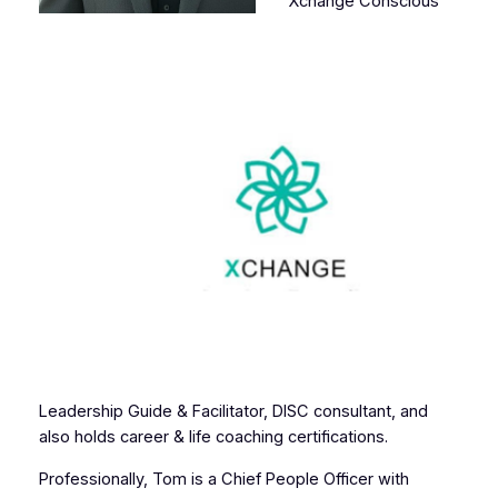
Xchange Conscious
Leadership Guide & Facilitator, DISC consultant, and
also holds career & life coaching certifications.
Professionally, Tom is a Chief People Officer with