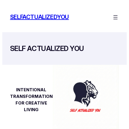
Skip
to
SELFACTUALIZEDYOU
content
SELF ACTUALIZED YOU
INTENTIONAL
TRANSFORMATION
FOR CREATIVE
LIVING