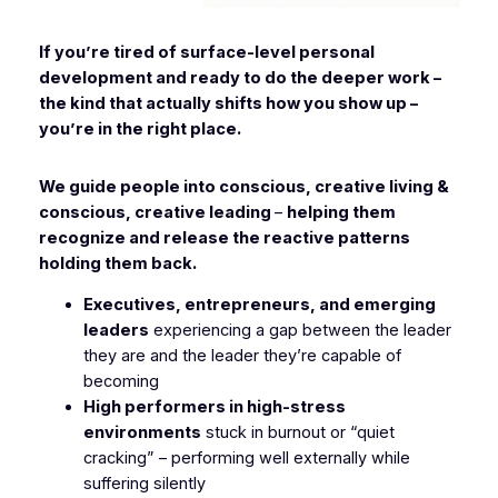
If you’re tired of surface-level personal
development and ready to do the deeper work –
the kind that actually shifts how you show up –
you’re in the right place.
We guide people into conscious, creative living &
conscious, creative leading
–
helping them
recognize and release the reactive patterns
holding them back.
Executives, entrepreneurs, and emerging
leaders
experiencing a gap between the leader
they are and the leader they’re capable of
becoming
High performers in high-stress
environments
stuck in burnout or “quiet
cracking” – performing well externally while
suffering silently