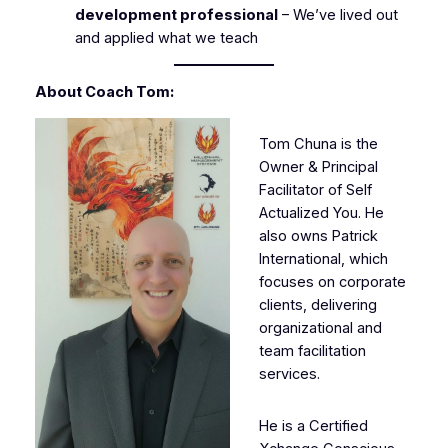
development professional
– We’ve lived out
and applied what we teach
About Coach Tom:
Tom Chuna is the
Owner & Principal
Facilitator of Self
Actualized You. He
also owns Patrick
International, which
focuses on corporate
clients, delivering
organizational and
team facilitation
services.
He is a Certified